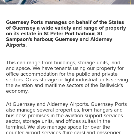
Guernsey Ports manages on behalf of the States
of Guernsey a wide variety and range of property
on its estate in St Peter Port harbour, St
Sampson's harbour, Guernsey and Alderney
Airports.
This can range from buildings, storage units, land
and space. We have tenants using our property for
office accommodation for the public and private
sectors. Or as storage or light industrial units serving
the aviation and maritime sectors of the Bailiwick's
economy.
At Guernsey and Alderney Airports. Guernsey Ports
also manage several properties, from hangars and
business premises in the aviation support services
sector, storage units, and offices suites in the
terminal. We also manage space for over the
counter airport services (hire cars) and passenger