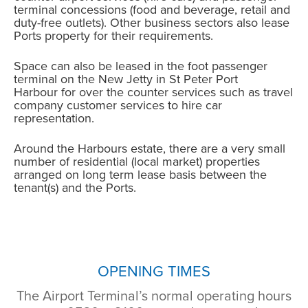
terminal concessions (food and beverage, retail and
duty-free outlets). Other business sectors also lease
Ports property for their requirements.
Space can also be leased in the foot passenger
terminal on the New Jetty in St Peter Port
Harbour for over the counter services such as travel
company customer services to hire car
representation.
Around the Harbours estate, there are a very small
number of residential (local market) properties
arranged on long term lease basis between the
tenant(s) and the Ports.
OPENING TIMES
The Airport Terminal’s normal operating hours