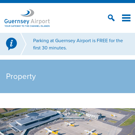
Parking at Guernsey Airport is FREE for the
first 30 minutes.
Property