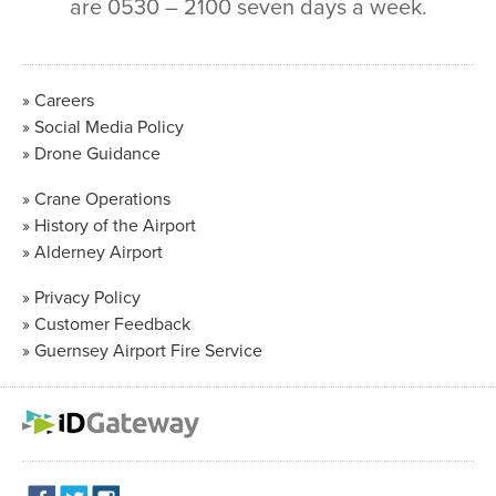
are 0530 – 2100 seven days a week.
Careers
Social Media Policy
Drone Guidance
Crane Operations
History of the Airport
Alderney Airport
Privacy Policy
Customer Feedback
Guernsey Airport Fire Service