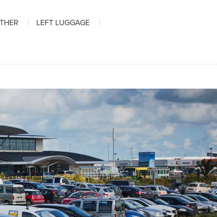
ATHER
LEFT LUGGAGE