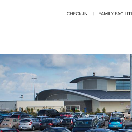
CHECK-IN
FAMILY FACILIT