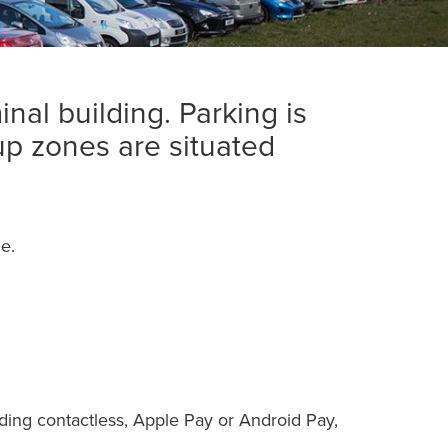
nal building. Parking is
up zones are situated
e.
uding contactless, Apple Pay or Android Pay,