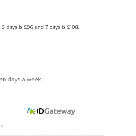
, 6 days is £96 and 7 days is £108.
ven days a week.
ce