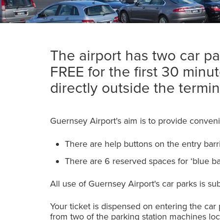
The airport has two car par
FREE for the first 30 minu
directly outside the termin
Guernsey Airport's aim is to provide conveni
There are help buttons on the entry barr
There are 6 reserved spaces for ‘blue b
All use of Guernsey Airport's car parks is su
Your ticket is dispensed on entering the car
from two of the parking station machines loc