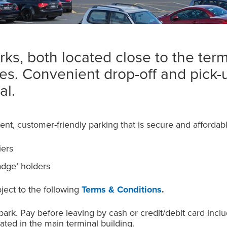
ks, both located close to the termi
tes. Convenient drop-off and pick-
al.
ent, customer-friendly parking that is secure and affordabl
iers
adge’ holders
bject to the following
Terms & Conditions
.
 park. Pay before leaving by cash or credit/debit card incl
ated in the main terminal building.