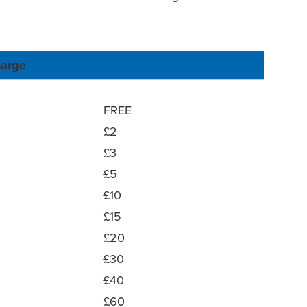
arge
FREE
£2
£3
£5
£10
£15
£20
£30
£40
£60