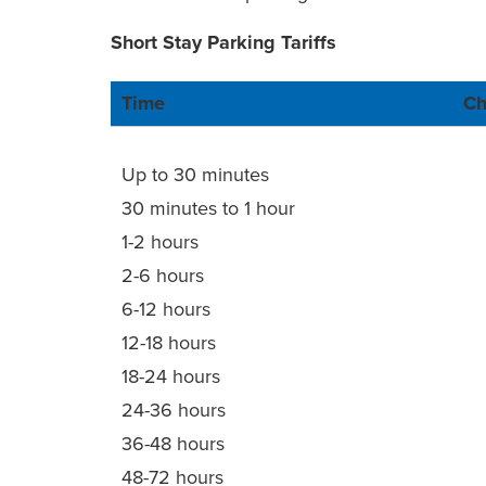
Short Stay Parking Tariffs
Time
Ch
Up to 30 minutes
30 minutes to 1 hour
1-2 hours
2-6 hours
6-12 hours
12-18 hours
18-24 hours
24-36 hours
36-48 hours
48-72 hours