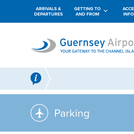
ARRIVALS &
GETTING TO
ACCE
DEPARTURES
AND FROM
INF
Parking