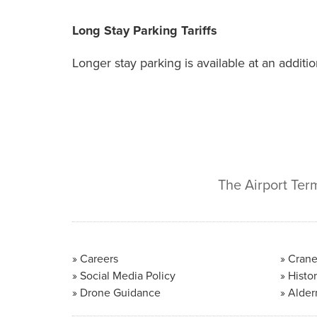
Long Stay Parking Tariffs
Longer stay parking is available at an additi
The Airport Ter
Careers
Crane
Social Media Policy
Histor
Drone Guidance
Alder