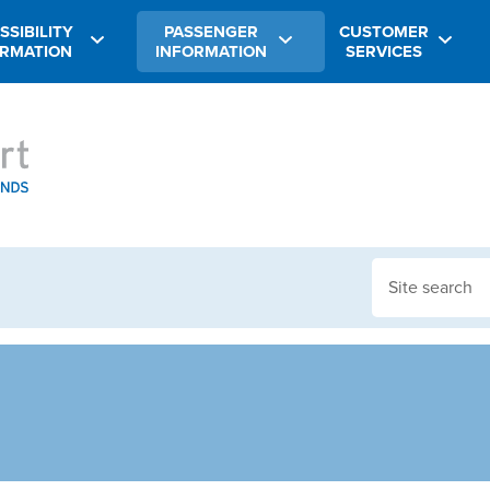
SSIBILITY
PASSENGER
CUSTOMER
ORMATION
INFORMATION
SERVICES