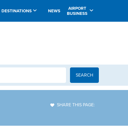
AIRPORT
DESTINATIONS
NEWS
BUSINESS
SHARE THIS PAGE: