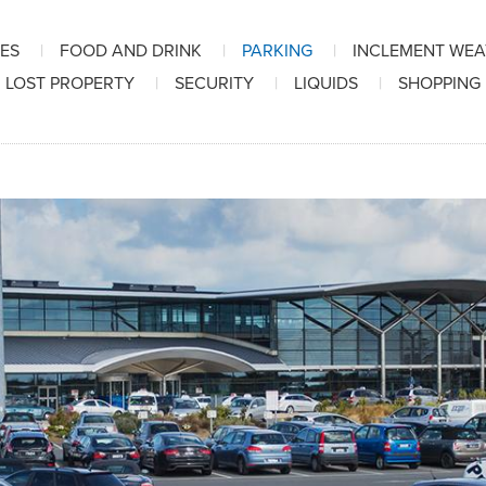
IES
FOOD AND DRINK
PARKING
INCLEMENT WE
LOST PROPERTY
SECURITY
LIQUIDS
SHOPPING