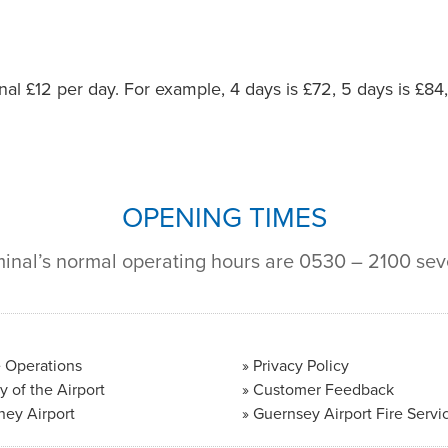
onal £12 per day. For example, 4 days is £72, 5 days is £84
OPENING TIMES
minal’s normal operating hours are 0530 – 2100 se
 Operations
Privacy Policy
y of the Airport
Customer Feedback
ney Airport
Guernsey Airport Fire Servi