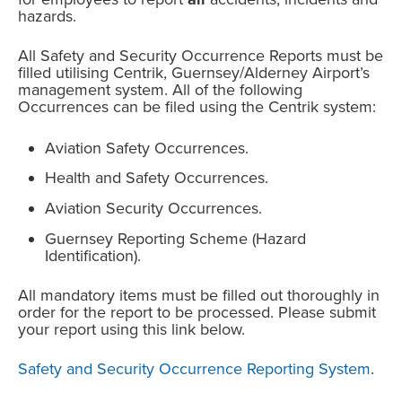
hazards.
All Safety and Security Occurrence Reports must be
filled utilising Centrik, Guernsey/Alderney Airport’s
management system. All of the following
Occurrences can be filed using the Centrik system:
Aviation Safety Occurrences.
Health and Safety Occurrences.
Aviation Security Occurrences.
Guernsey Reporting Scheme (Hazard
Identification).
All mandatory items must be filled out thoroughly in
order for the report to be processed. Please submit
your report using this link below.
Safety and Security Occurrence Reporting System
.