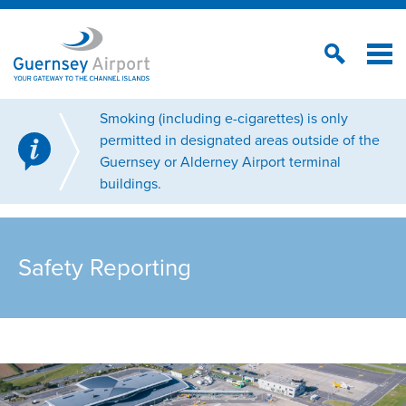
Smoking (including e-cigarettes) is only
permitted in designated areas outside of the
Guernsey or Alderney Airport terminal
buildings.
Safety Reporting