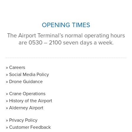
OPENING TIMES
The Airport Terminal’s normal operating hours
are 0530 – 2100 seven days a week.
Careers
Social Media Policy
Drone Guidance
Crane Operations
History of the Airport
Alderney Airport
Privacy Policy
Customer Feedback