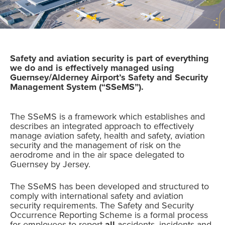
Safety and aviation security is part of everything
we do and is effectively managed using
Guernsey/Alderney Airport’s Safety and Security
Management System (“SSeMS”).
The SSeMS is a framework which establishes and
describes an integrated approach to effectively
manage aviation safety, health and safety, aviation
security and the management of risk on the
aerodrome and in the air space delegated to
Guernsey by Jersey.
The SSeMS has been developed and structured to
comply with international safety and aviation
security requirements. The Safety and Security
Occurrence Reporting Scheme is a formal process
for employees to report
all
accidents, incidents and