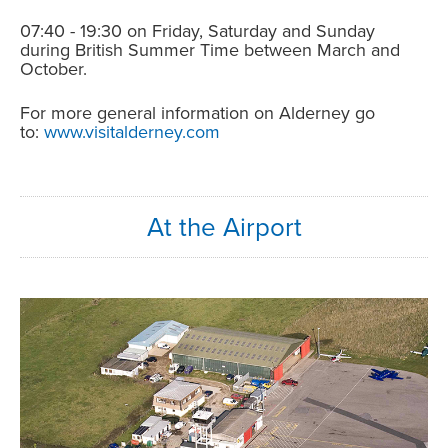
07:40 - 19:30 on Friday, Saturday and Sunday
during British Summer Time between March and
October.
For more general information on Alderney go
to:
www.visitalderney.com
At the Airport