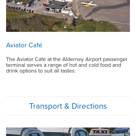
Aviator Café
The
Aviator Café at the Alderney Airport passenger
terminal
serves a range of hot and cold food and
drink options to suit all tastes.
Transport & Directions