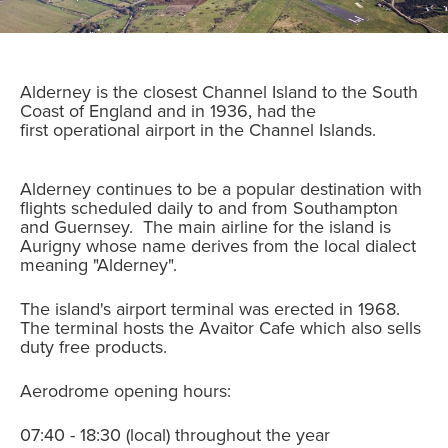
Alderney is the closest Channel Island to the South
Coast of England and in 1936, had the
first operational airport in the Channel Islands.
Alderney continues to be a popular destination with
flights scheduled daily to and from Southampton
and Guernsey. The main airline for the island is
Aurigny whose name derives from the local dialect
meaning "Alderney".
The island's airport terminal was erected in 1968.
The terminal hosts the Avaitor Cafe which also sells
duty free products.
Aerodrome opening hours:
07:40 - 18:30 (local) throughout the year