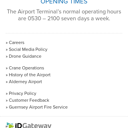
OPENING TIMES
The Airport Terminal’s normal operating hours
are 0530 – 2100 seven days a week.
Careers
Social Media Policy
Drone Guidance
Crane Operations
History of the Airport
Alderney Airport
Privacy Policy
Customer Feedback
Guernsey Airport Fire Service