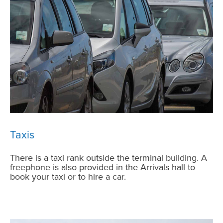
Taxis
There is a taxi rank outside the terminal building. A
freephone is also provided in the Arrivals hall to
book your taxi or to hire a car.