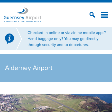
Checked-in online or via airline mobile apps?
Hand baggage only? You may go directly
through security and to departures.
Alderney Airport