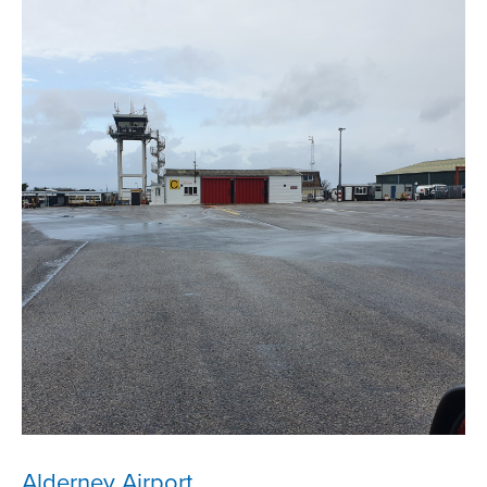
Alderney Airport