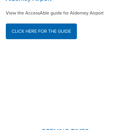
View the AccessAble guide for Alderney Airport
CLICK HERE FOR THE GUIDE