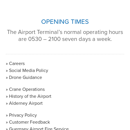
OPENING TIMES
The Airport Terminal’s normal operating hours
are 0530 – 2100 seven days a week.
Careers
Social Media Policy
Drone Guidance
Crane Operations
History of the Airport
Alderney Airport
Privacy Policy
Customer Feedback
Guernsey Airport Fire Service