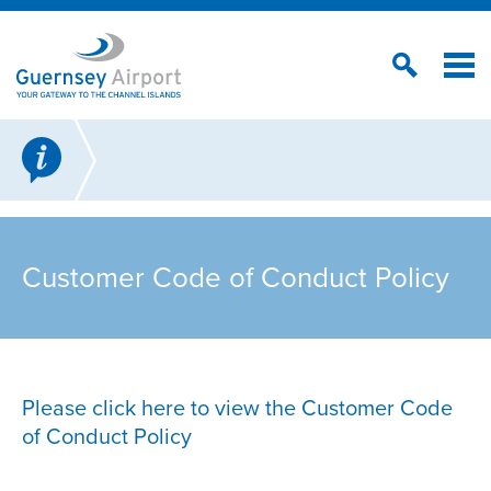
Customer Code of Conduct Policy
Please click here to view the Customer Code
of Conduct Policy