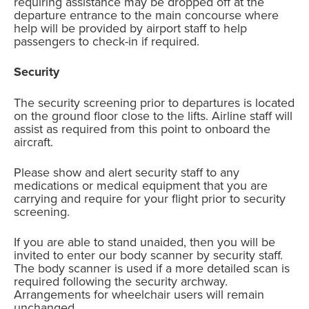
requiring assistance may be dropped off at the
departure entrance to the main concourse where
help will be provided by airport staff to help
passengers to check-in if required.
Security
The security screening prior to departures is located
on the ground floor close to the lifts. Airline staff will
assist as required from this point to onboard the
aircraft.
Please show and alert security staff to any
medications or medical equipment that you are
carrying and require for your flight prior to security
screening.
If you are able to stand unaided, then you will be
invited to enter our body scanner by security staff.
The body scanner is used if a more detailed scan is
required following the security archway.
Arrangements for wheelchair users will remain
unchanged.