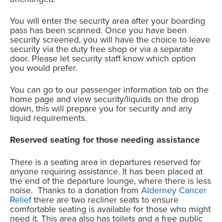
You will enter the security area after your boarding
pass has been scanned. Once you have been
security screened, you will have the choice to leave
security via the duty free shop or via a separate
door. Please let security staff know which option
you would prefer.
You can go to our passenger information tab on the
home page and view security/liquids on the drop
down, this will prepare you for security and any
liquid requirements.
Reserved seating for those needing assistance
There is a seating area in departures reserved for
anyone requiring assistance. It has been placed at
the end of the departure lounge, where there is less
noise. Thanks to a donation from
Alderney Cancer
Relief
there are two recliner seats to ensure
comfortable seating is available for those who might
need it. This area also has toilets and a free public