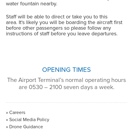
water fountain nearby.
Staff will be able to direct or take you to this
area. It's likely you will be boarding the aircraft first
before other passengers so please follow any
instructions of staff before you leave departures.
OPENING TIMES
The Airport Terminal’s normal operating hours
are 0530 – 2100 seven days a week.
Careers
Social Media Policy
Drone Guidance