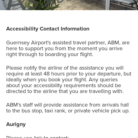
Accessibility Contact Information
Guernsey Airport's assisted travel partner, ABM, are
here to support you from the moment you arrive
right through to boarding your flight.
Please notify the airline of the assistance you will
require at least 48 hours prior to your departure, but
ideally when you book your flight. Any queries
about your accessibility requirements should be
directed to the airline that you are travelling with.
ABM's staff will provide assistance from arrivals hall
to the bus stop, taxi rank, or private vehicle pick up.
Aurigny
Please use link to contact: