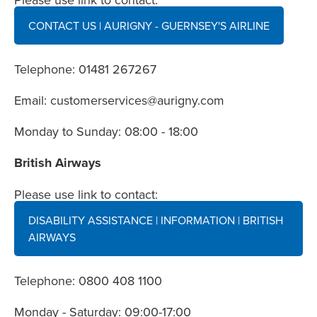
CONTACT US | AURIGNY - GUERNSEY'S AIRLINE
Telephone: 01481 267267
Email:
customerservices@aurigny.com
Monday to Sunday: 08:00 - 18:00
British Airways
Please use link to contact:
DISABILITY ASSISTANCE | INFORMATION | BRITISH
AIRWAYS
Telephone: 0800 408 1100
Monday - Saturday: 09:00-17:00