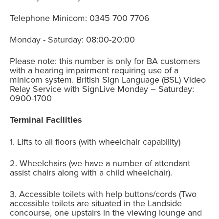
Telephone Minicom: 0345 700 7706
Monday - Saturday: 08:00-20:00
Please note: this number is only for BA customers
with a hearing impairment requiring use of a
minicom system. British Sign Language (BSL) Video
Relay Service with SignLive Monday – Saturday:
0900-1700
Terminal Facilities
1. Lifts to all floors (with wheelchair capability)
2. Wheelchairs (we have a number of attendant
assist chairs along with a child wheelchair).
3. Accessible toilets with help buttons/cords (Two
accessible toilets are situated in the Landside
concourse, one upstairs in the viewing lounge and