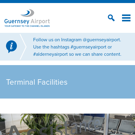
Follow us on Instagram @guernseyairport.
Use the hashtags #guernseyairport or
#alderneyairport so we can share content.
Terminal Facilities