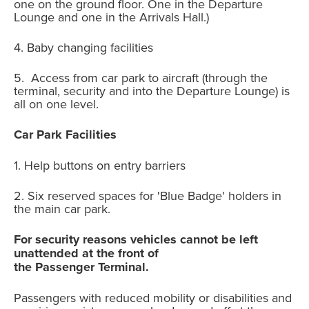
one on the ground floor. One in the Departure
Lounge and one in the Arrivals Hall.)
4. Baby changing facilities
5. Access from car park to aircraft (through the
terminal, security and into the Departure Lounge) is
all on one level.
Car Park Facilities
1. Help buttons on entry barriers
2. Six reserved spaces for 'Blue Badge' holders in
the main car park.
For security reasons vehicles cannot be left
unattended at the front of
the Passenger Terminal.
Passengers with reduced mobility or disabilities and