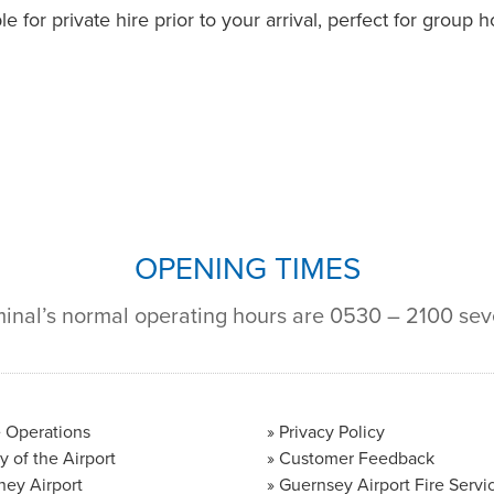
e for private hire prior to your arrival, perfect for group
OPENING TIMES
minal’s normal operating hours are 0530 – 2100 se
 Operations
Privacy Policy
y of the Airport
Customer Feedback
ney Airport
Guernsey Airport Fire Servi