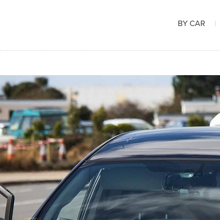
BY CAR