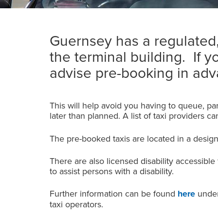
Guernsey has a regulated, 
the terminal building. If y
advise pre-booking in adva
This will help avoid you having to queue, par
later than planned. A list of taxi providers c
The pre-booked taxis are located in a desig
There are also licensed disability accessible
to assist persons with a disability.
Further information can be found
here
under 
taxi operators.