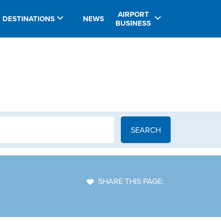
AIRPORT
DESTINATIONS
NEWS
BUSINESS
SHARE THIS PAGE: