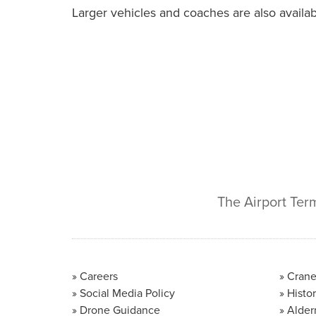
Larger vehicles and coaches are also availabl
The Airport Ter
Careers
Crane
Social Media Policy
Histor
Drone Guidance
Alder