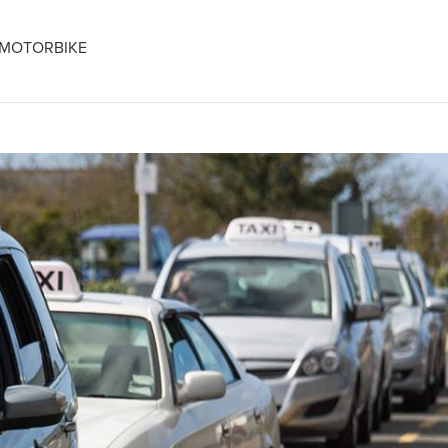
 MOTORBIKE