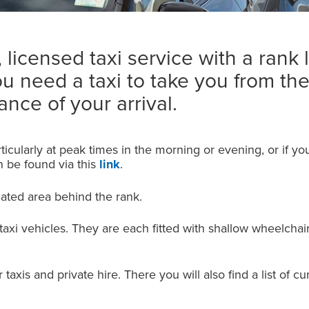
licensed taxi service with a rank 
ou need a taxi to take you from the
nce of your arrival.
ticularly at peak times in the morning or evening, or if you
an be found via this
link
.
nated area behind the rank.
 taxi vehicles. They are each fitted with shallow wheelchai
taxis and private hire. There you will also find a list of c