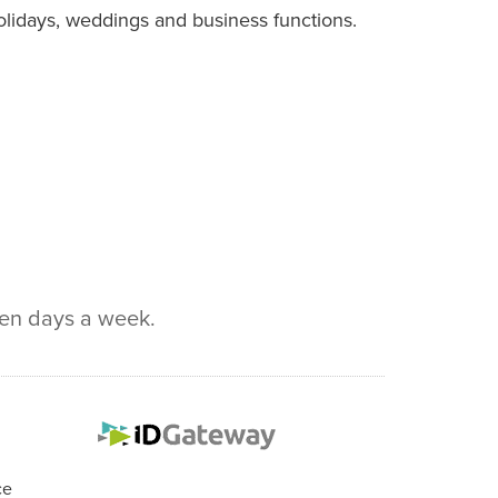
 holidays, weddings and business functions.
ven days a week.
ce