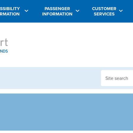
SSIBILITY
PASSENGER
CUSTOMER
ORMATION
INFORMATION
SERVICES