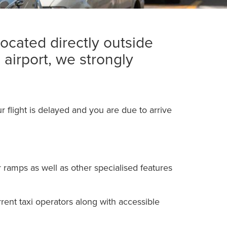
located directly outside
 airport, we strongly
r flight is delayed and you are due to arrive
r ramps as well as other specialised features
urrent taxi operators along with accessible