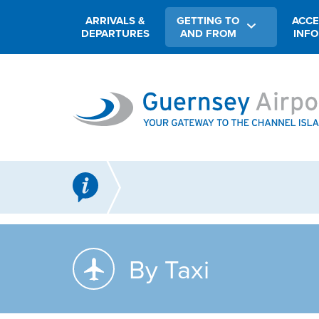
ARRIVALS &
GETTING TO
ACCE
DEPARTURES
AND FROM
INF
By Taxi