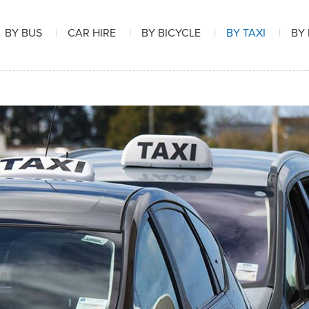
BY BUS
CAR HIRE
BY BICYCLE
BY TAXI
BY