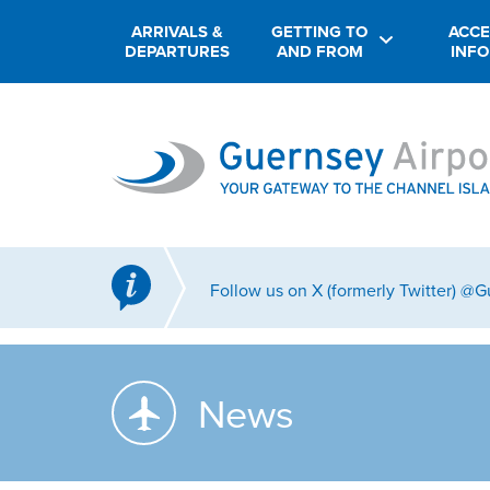
ARRIVALS &
GETTING TO
ACCE
DEPARTURES
AND FROM
INF
Follow us on X (formerly Twitter) @
News