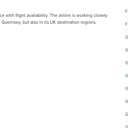
F
e with flight availability. The airline is working closely
 Guernsey, but also in its UK destination regions.
F
.
G
G
G
G
G
G
G