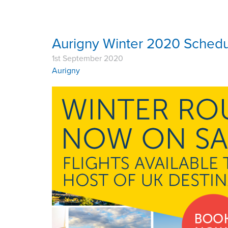
Aurigny Winter 2020 Sched
1st September 2020
Aurigny