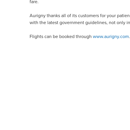
fare.
Aurigny thanks all of its customers for your patienc
with the latest government guidelines, not only in
Flights can be booked through
www.aurigny.com