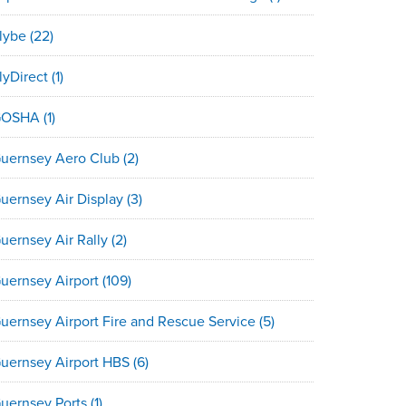
lybe
(22)
lyDirect
(1)
GOSHA
(1)
uernsey Aero Club
(2)
uernsey Air Display
(3)
uernsey Air Rally
(2)
uernsey Airport
(109)
uernsey Airport Fire and Rescue Service
(5)
uernsey Airport HBS
(6)
uernsey Ports
(1)