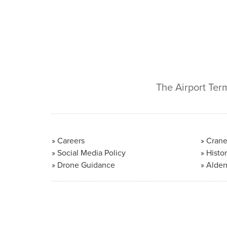
The Airport Ter
Careers
Crane
Social Media Policy
Histor
Drone Guidance
Alder