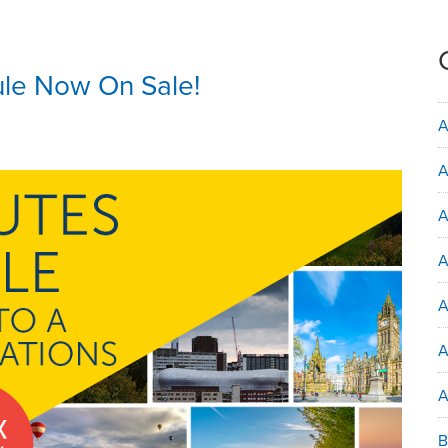
ule Now On Sale!
A
A
A
A
A
A
B