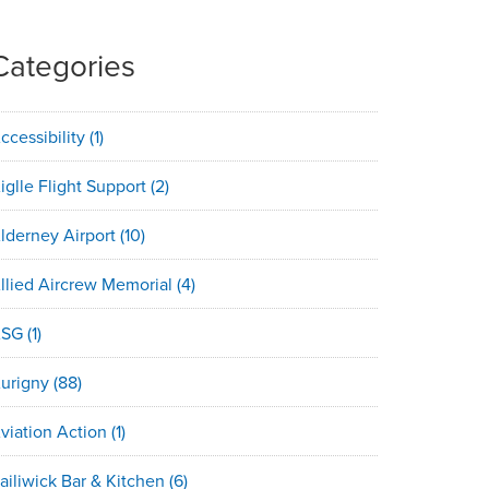
Categories
ccessibility
(1)
iglle Flight Support
(2)
lderney Airport
(10)
llied Aircrew Memorial
(4)
ASG
(1)
urigny
(88)
viation Action
(1)
ailiwick Bar & Kitchen
(6)