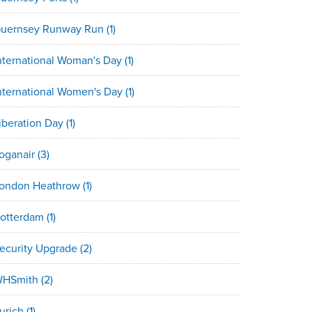
uernsey Runway Run
(1)
nternational Woman's Day
(1)
nternational Women's Day
(1)
iberation Day
(1)
oganair
(3)
ondon Heathrow
(1)
otterdam
(1)
ecurity Upgrade
(2)
HSmith
(2)
urich
(1)