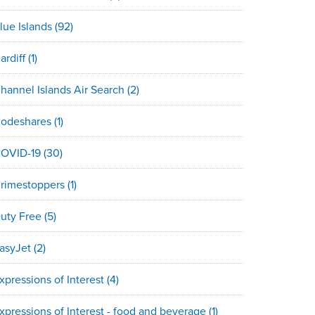
lue Islands
(92)
ardiff
(1)
hannel Islands Air Search
(2)
odeshares
(1)
OVID-19
(30)
rimestoppers
(1)
uty Free
(5)
asyJet
(2)
xpressions of Interest
(4)
xpressions of Interest - food and beverage
(1)