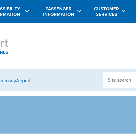
SSIBILITY
PASSENGER
CUSTOMER
ORMATION
INFORMATION
SERVICES
GuernseyAirport