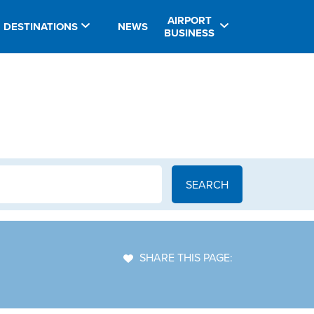
AIRPORT
DESTINATIONS
NEWS
BUSINESS
SHARE THIS PAGE: