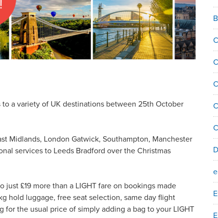
B
C
C
C
ts to a variety of UK destinations between 25th October
C
C
 East Midlands, London Gatwick, Southampton, Manchester
D
tional services to Leeds Bradford over the Christmas
e
to just £19 more than a LIGHT fare on bookings made
E
hold luggage, free seat selection, same day flight
 for the usual price of simply adding a bag to your LIGHT
E