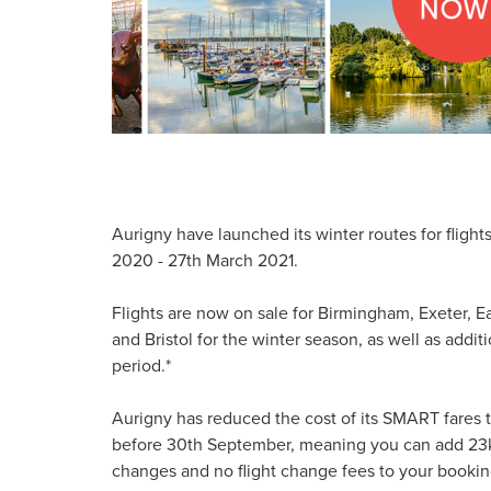
Aurigny have launched its winter routes for fligh
2020 - 27th March 2021.
Flights are now on sale for Birmingham, Exeter,
and Bristol for the winter season, as well as addi
period.*
Aurigny has reduced the cost of its SMART fares 
before 30th September, meaning you can add 23kg 
changes and no flight change fees to your booking