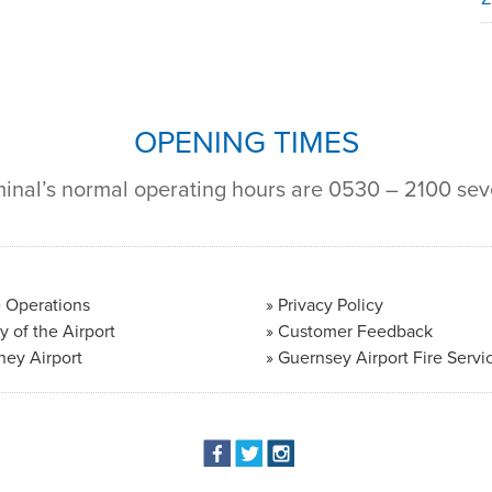
OPENING TIMES
minal’s normal operating hours are 0530 – 2100 se
 Operations
Privacy Policy
y of the Airport
Customer Feedback
ney Airport
Guernsey Airport Fire Servi