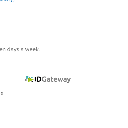
ven days a week.
ce