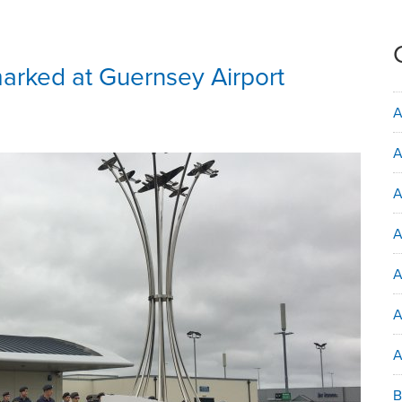
arked at Guernsey Airport
A
A
A
A
A
A
B