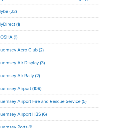
lybe
(22)
lyDirect
(1)
GOSHA
(1)
uernsey Aero Club
(2)
uernsey Air Display
(3)
uernsey Air Rally
(2)
uernsey Airport
(109)
uernsey Airport Fire and Rescue Service
(5)
uernsey Airport HBS
(6)
uernsey Ports
(1)