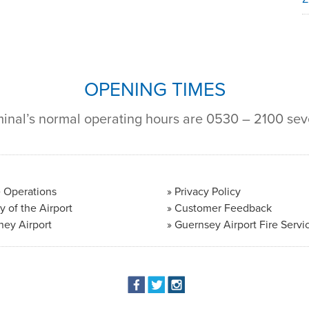
OPENING TIMES
minal’s normal operating hours are 0530 – 2100 se
 Operations
Privacy Policy
y of the Airport
Customer Feedback
ney Airport
Guernsey Airport Fire Servi