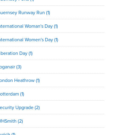
uernsey Runway Run
(1)
nternational Woman's Day
(1)
nternational Women's Day
(1)
iberation Day
(1)
oganair
(3)
ondon Heathrow
(1)
otterdam
(1)
ecurity Upgrade
(2)
HSmith
(2)
urich
(1)