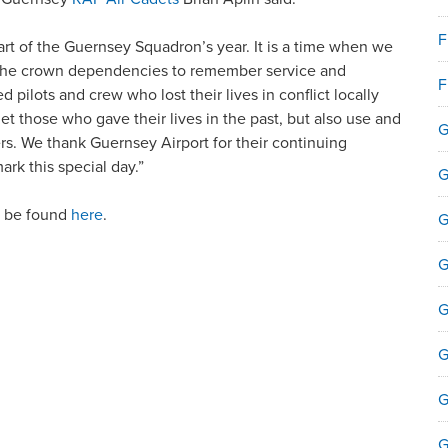
F
art of the Guernsey Squadron’s year. It is a time when we
d the crown dependencies to remember service and
F
ed pilots and crew who lost their lives in conflict locally
rget those who gave their lives in the past, but also use and
reers. We thank Guernsey Airport for their continuing
rk this special day.”
G
n be found
here
.
G
G
G
G
G
G