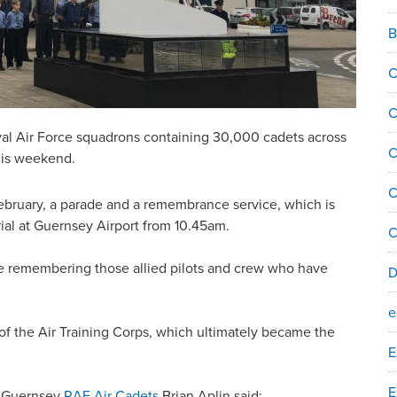
B
C
C
yal Air Force squadrons containing 30,000 cadets across
C
this weekend.
C
bruary, a parade and a remembrance service, which is
orial at Guernsey Airport from 10.45am.
C
 be remembering those allied pilots and crew who have
D
e
of the Air Training Corps, which ultimately became the
E
E
e Guernsey
RAF Air Cadets
Brian Aplin said: