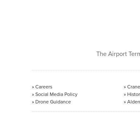
The Airport Ter
Careers
Crane
Social Media Policy
Histor
Drone Guidance
Alder