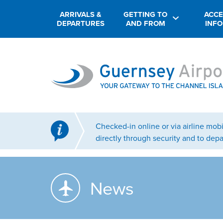
ARRIVALS &
GETTING TO
ACCE
DEPARTURES
AND FROM
INF
Checked-in online or via airline mo
directly through security and to depa
News