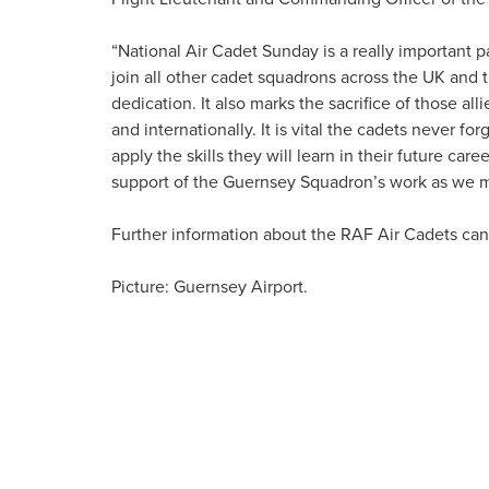
“National Air Cadet Sunday is a really important p
join all other cadet squadrons across the UK an
dedication. It also marks the sacrifice of those alli
and internationally. It is vital the cadets never fo
apply the skills they will learn in their future ca
support of the Guernsey Squadron’s work as we ma
Further information about the RAF Air Cadets ca
Picture: Guernsey Airport.