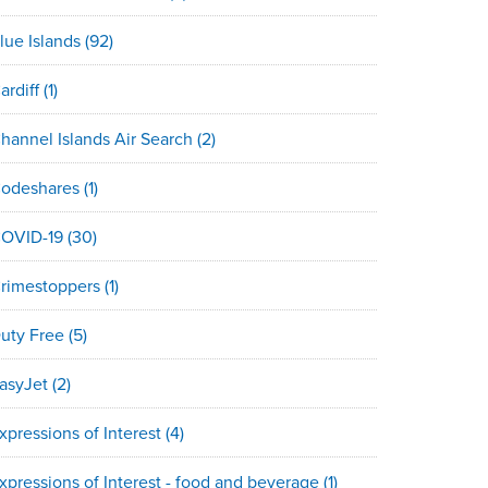
lue Islands
(92)
ardiff
(1)
hannel Islands Air Search
(2)
odeshares
(1)
OVID-19
(30)
rimestoppers
(1)
uty Free
(5)
asyJet
(2)
xpressions of Interest
(4)
xpressions of Interest - food and beverage
(1)