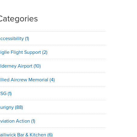
Categories
ccessibility
(1)
iglle Flight Support
(2)
lderney Airport
(10)
llied Aircrew Memorial
(4)
ASG
(1)
urigny
(88)
viation Action
(1)
ailiwick Bar & Kitchen
(6)