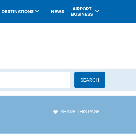
AIRPORT
DESTINATIONS
NEWS
BUSINESS
SHARE THIS PAGE: