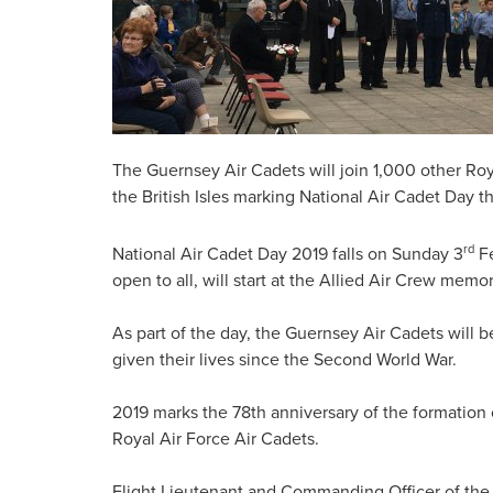
The Guernsey Air Cadets will join 1,000 other Ro
the British Isles marking National Air Cadet Day 
rd
National Air Cadet Day 2019 falls on Sunday 3
Fe
open to all, will start at the Allied Air Crew mem
As part of the day, the Guernsey Air Cadets will
given their lives since the Second World War.
2019 marks the 78th anniversary of the formation 
Royal Air Force Air Cadets.
Flight Lieutenant and Commanding Officer of th