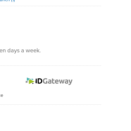
ven days a week.
ce