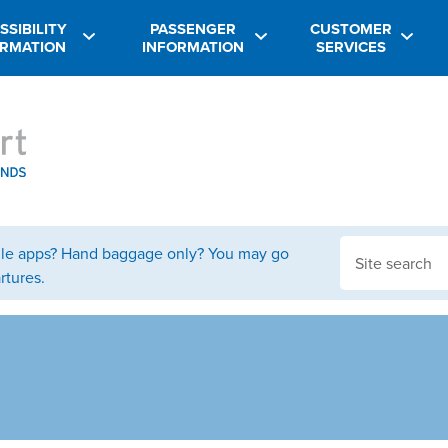
SSIBILITY
PASSENGER
CUSTOMER
ORMATION
INFORMATION
SERVICES
bile apps? Hand baggage only? You may go
rtures.