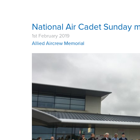
National Air Cadet Sunday m
1st February 2019
Allied Aircrew Memorial