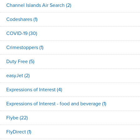
Channel Islands Air Search
(2)
Codeshares
(1)
COVID-19
(30)
Crimestoppers
(1)
Duty Free
(5)
easyJet
(2)
Expressions of Interest
(4)
Expressions of Interest - food and beverage
(1)
Flybe
(22)
FlyDirect
(1)