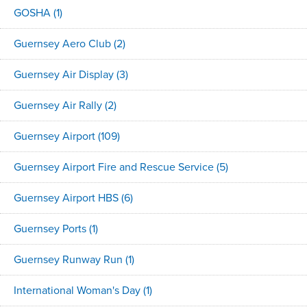
GOSHA
(1)
Guernsey Aero Club
(2)
Guernsey Air Display
(3)
Guernsey Air Rally
(2)
Guernsey Airport
(109)
Guernsey Airport Fire and Rescue Service
(5)
Guernsey Airport HBS
(6)
Guernsey Ports
(1)
Guernsey Runway Run
(1)
International Woman's Day
(1)