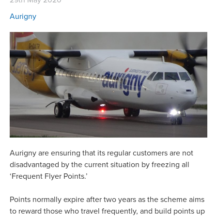
Aurigny
Aurigny are ensuring that its regular customers are not
disadvantaged by the current situation by freezing all
‘Frequent Flyer Points.’
Points normally expire after two years as the scheme aims
to reward those who travel frequently, and build points up