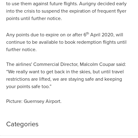
to use them against future flights. Aurigny decided early
into the crisis to suspend the expiration of frequent flyer
points until further notice.
th
Any points due to expire on or after 6
April 2020, will
continue to be available to book redemption flights until
further notice.
The airlines' Commercial Director, Malcolm Coupar said:
“We really want to get back in the skies, but until travel
restrictions are lifted, we are staying safe and keeping
your points safe too.”
Picture: Guernsey Airport.
Categories