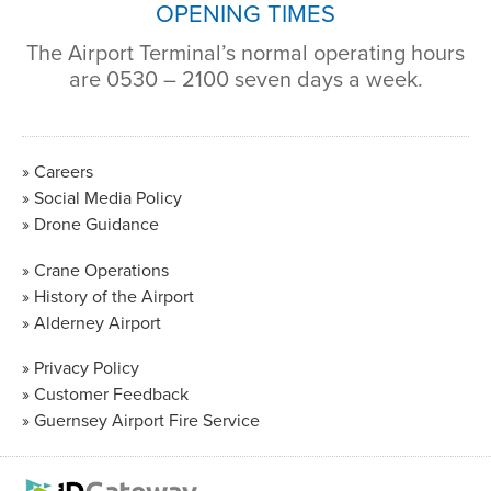
OPENING TIMES
The Airport Terminal’s normal operating hours
are 0530 – 2100 seven days a week.
Careers
Social Media Policy
Drone Guidance
Crane Operations
History of the Airport
Alderney Airport
Privacy Policy
Customer Feedback
Guernsey Airport Fire Service