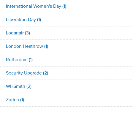
International Women's Day
(1)
Liberation Day
(1)
Loganair
(3)
London Heathrow
(1)
Rotterdam
(1)
Security Upgrade
(2)
WHSmith
(2)
Zurich
(1)