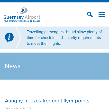
Travelling passengers should allow plenty of
time for check-in and security requirements
to meet their flights.
News
Aurigny freezes frequent flyer points
29th May 2020