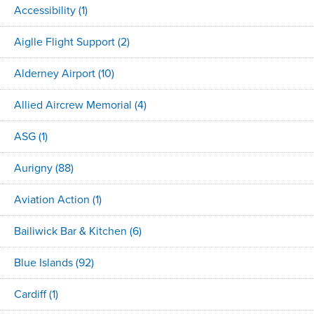
Accessibility
(1)
Aiglle Flight Support
(2)
Alderney Airport
(10)
Allied Aircrew Memorial
(4)
ASG
(1)
Aurigny
(88)
Aviation Action
(1)
Bailiwick Bar & Kitchen
(6)
Blue Islands
(92)
Cardiff
(1)