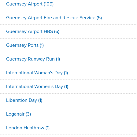
Guernsey Airport
(109)
Guernsey Airport Fire and Rescue Service
(5)
Guernsey Airport HBS
(6)
Guernsey Ports
(1)
Guernsey Runway Run
(1)
International Woman's Day
(1)
International Women's Day
(1)
Liberation Day
(1)
Loganair
(3)
London Heathrow
(1)