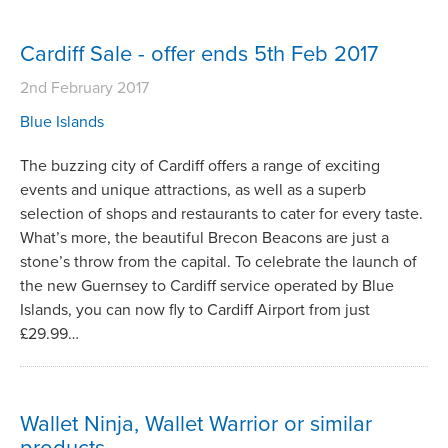
Cardiff Sale - offer ends 5th Feb 2017
2nd February 2017
Blue Islands
The buzzing city of Cardiff offers a range of exciting
events and unique attractions, as well as a superb
selection of shops and restaurants to cater for every taste.
What’s more, the beautiful Brecon Beacons are just a
stone’s throw from the capital. To celebrate the launch of
the new Guernsey to Cardiff service operated by Blue
Islands, you can now fly to Cardiff Airport from just
£29.99…
Wallet Ninja, Wallet Warrior or similar
products