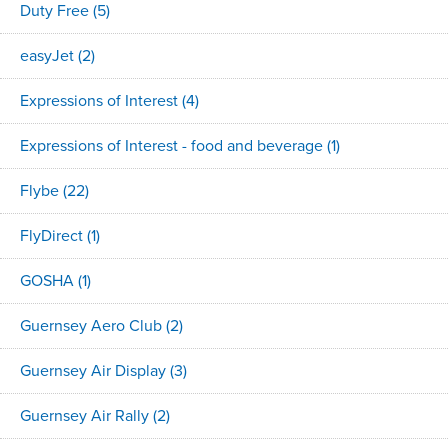
Duty Free
(5)
easyJet
(2)
Expressions of Interest
(4)
Expressions of Interest - food and beverage
(1)
Flybe
(22)
FlyDirect
(1)
GOSHA
(1)
Guernsey Aero Club
(2)
Guernsey Air Display
(3)
Guernsey Air Rally
(2)