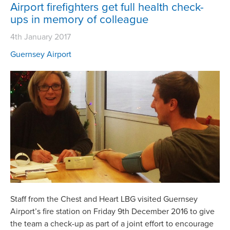
Airport firefighters get full health check-
ups in memory of colleague
4th January 2017
Guernsey Airport
Staff from the Chest and Heart LBG visited Guernsey
Airport’s fire station on Friday 9th December 2016 to give
the team a check-up as part of a joint effort to encourage