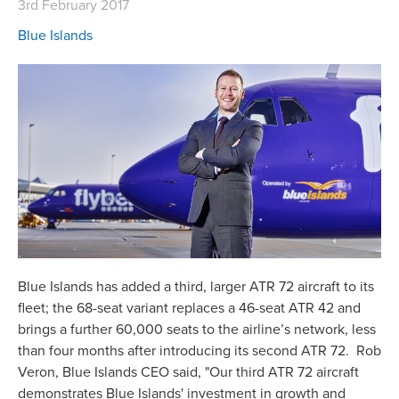
3rd February 2017
Blue Islands
Blue Islands has added a third, larger ATR 72 aircraft to its
fleet; the 68-seat variant replaces a 46-seat ATR 42 and
brings a further 60,000 seats to the airline’s network, less
than four months after introducing its second ATR 72. Rob
Veron, Blue Islands CEO said, "Our third ATR 72 aircraft
demonstrates Blue Islands' investment in growth and