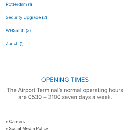
Rotterdam
(1)
Security Upgrade
(2)
WHSmith
(2)
Zurich
(1)
OPENING TIMES
The Airport Terminal’s normal operating hours
are 0530 – 2100 seven days a week.
Careers
Social Media Policy