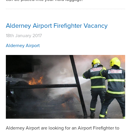
Alderney Airport Firefighter Vacancy
18th January 2017
Alderney Airport
Alderney Airport are looking for an Airport Firefighter to