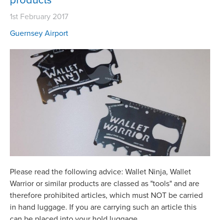
1st February 2017
Guernsey Airport
Please read the following advice: Wallet Ninja, Wallet
Warrior or similar products are classed as "tools" and are
therefore prohibited articles, which must NOT be carried
in hand luggage. If you are carrying such an article this
can be placed into your hold luggage.