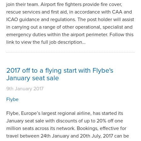
join their team. Airport fire fighters provide fire cover,
rescue services and first aid, in accordance with CAA and
ICAO guidance and regulations. The post holder will assist
in carrying out a range of other operational, specialist and
emergency duties within the airport perimeter. Follow this
link to view the full job description…
2017 off to a flying start with Flybe's
January seat sale
9th January 2017
Flybe
Flybe, Europe’s largest regional airline, has started its
January seat sale with discounts of up to 20% off one
million seats across its network. Bookings, effective for
travel between 24th January and 20th July, 2017 can be