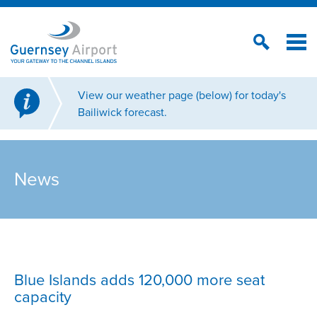
View our weather page (below) for today's
Bailiwick forecast.
News
Blue Islands adds 120,000 more seat
capacity