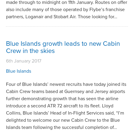
made through to midnight on 11th January. Routes on offer
also include many of those operated by Flybe’s franchise
partners, Loganair and Stobart Air. Those looking for…
Blue Islands growth leads to new Cabin
Crew in the skies
6th January 2017
Blue Islands
Four of Blue Islands’ newest recruits have today joined its
Cabin Crew teams based at Guernsey and Jersey airports
further demonstrating growth that has seen the airline
introduce a second ATR 72 aircraft to its fleet. Lloyd
Collins, Blue Islands’ Head of In-Flight Services said, “I’m
delighted to welcome our new Cabin Crew to the Blue
Islands team following the successful completion of…