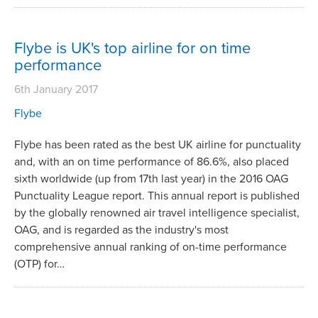
Flybe is UK's top airline for on time
performance
6th January 2017
Flybe
Flybe has been rated as the best UK airline for punctuality
and, with an on time performance of 86.6%, also placed
sixth worldwide (up from 17th last year) in the 2016 OAG
Punctuality League report. This annual report is published
by the globally renowned air travel intelligence specialist,
OAG, and is regarded as the industry's most
comprehensive annual ranking of on-time performance
(OTP) for…