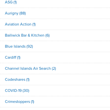
ASG
(1)
Aurigny
(88)
Aviation Action
(1)
Bailiwick Bar & Kitchen
(6)
Blue Islands
(92)
Cardiff
(1)
Channel Islands Air Search
(2)
Codeshares
(1)
COVID-19
(30)
Crimestoppers
(1)