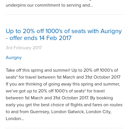
underpins our commitment to serving and…
Up to 20% off 1000's of seats with Aurigny
- offer ends 14 Feb 2017
3rd February 2017
Aurigny
Take off this spring and summer! Up to 20% off 1000's of
seats* for travel between 1st March and 31st October 2017
If you are thinking of going away this spring and summer,
we’ve got up to 20% off 1000's of seats* for travel
between 1st March and 31st October 2017. By booking
early you get the best choice of flights and fares on routes
to and from Guernsey, London Gatwick, London City,
London…