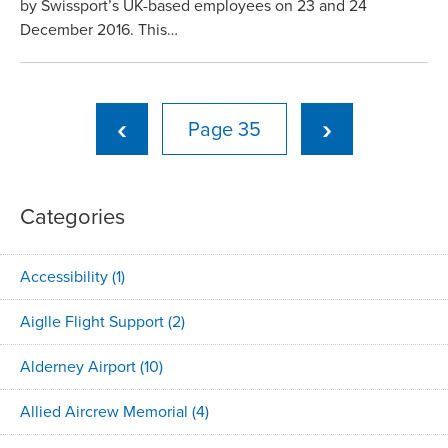
by Swissport’s UK-based employees on 23 and 24
December 2016. This…
‹
›
35
Categories
Accessibility
(1)
Aiglle Flight Support
(2)
Alderney Airport
(10)
Allied Aircrew Memorial
(4)