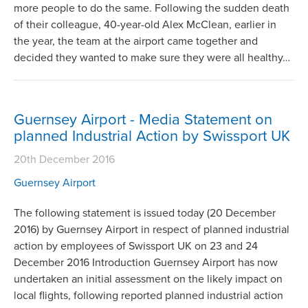
more people to do the same. Following the sudden death
of their colleague, 40-year-old Alex McClean, earlier in
the year, the team at the airport came together and
decided they wanted to make sure they were all healthy…
Guernsey Airport - Media Statement on
planned Industrial Action by Swissport UK
20th December 2016
Guernsey Airport
The following statement is issued today (20 December
2016) by Guernsey Airport in respect of planned industrial
action by employees of Swissport UK on 23 and 24
December 2016 Introduction Guernsey Airport has now
undertaken an initial assessment on the likely impact on
local flights, following reported planned industrial action