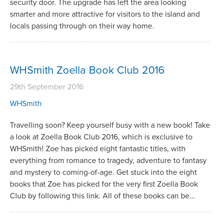
security door. The upgrade has left the area looking
smarter and more attractive for visitors to the island and
locals passing through on their way home.
WHSmith Zoella Book Club 2016
29th September 2016
WHSmith
Travelling soon? Keep yourself busy with a new book! Take
a look at Zoella Book Club 2016, which is exclusive to
WHSmith! Zoe has picked eight fantastic titles, with
everything from romance to tragedy, adventure to fantasy
and mystery to coming-of-age. Get stuck into the eight
books that Zoe has picked for the very first Zoella Book
Club by following this link. All of these books can be…