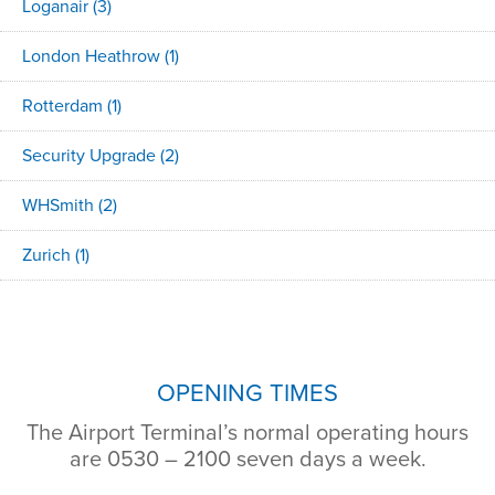
Loganair
(3)
London Heathrow
(1)
Rotterdam
(1)
Security Upgrade
(2)
WHSmith
(2)
Zurich
(1)
OPENING TIMES
The Airport Terminal’s normal operating hours
are 0530 – 2100 seven days a week.