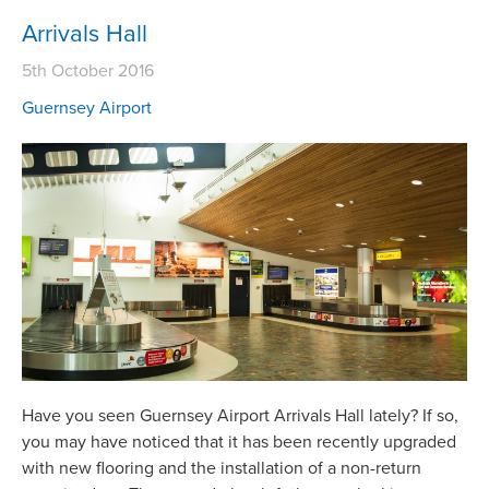
Arrivals Hall
5th October 2016
Guernsey Airport
Have you seen Guernsey Airport Arrivals Hall lately? If so,
you may have noticed that it has been recently upgraded
with new flooring and the installation of a non-return