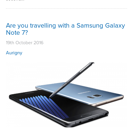
Are you travelling with a Samsung Galaxy
Note 7?
19th October 2016
Aurigny