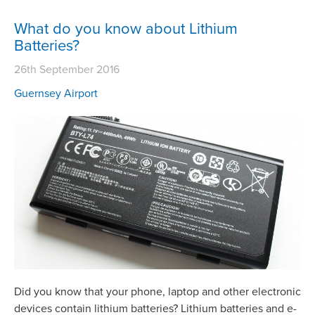
What do you know about Lithium
Batteries?
26th September 2016
Guernsey Airport
Did you know that your phone, laptop and other electronic
devices contain lithium batteries? Lithium batteries and e-