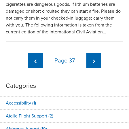
cigarettes are dangerous goods. If lithium batteries are
damaged or short circuited they can start a fire. Please do
not carry them in your checked-in luggage; carry them
with you. The following information is taken from the
current edition of the International Civil Aviation…
‹
›
37
Categories
Accessibility
(1)
Aiglle Flight Support
(2)
Alderney Airport
(10)