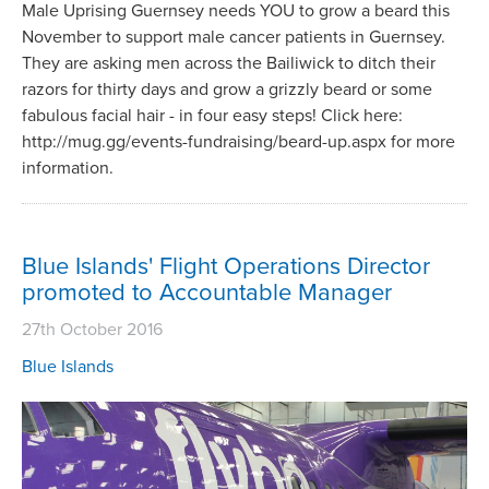
Male Uprising Guernsey needs YOU to grow a beard this
November to support male cancer patients in Guernsey.
They are asking men across the Bailiwick to ditch their
razors for thirty days and grow a grizzly beard or some
fabulous facial hair - in four easy steps! Click here:
http://mug.gg/events-fundraising/beard-up.aspx for more
information.
Blue Islands' Flight Operations Director
promoted to Accountable Manager
27th October 2016
Blue Islands