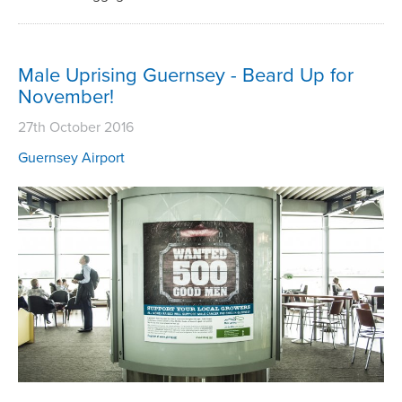
Male Uprising Guernsey - Beard Up for
November!
27th October 2016
Guernsey Airport